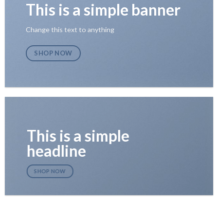
This is a simple banner
Change this text to anything
SHOP NOW
This is a simple
headline
SHOP NOW