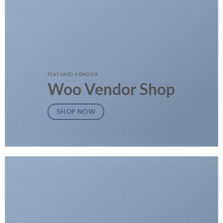
FEATURED VENDOR
Woo Vendor Shop
SHOP NOW