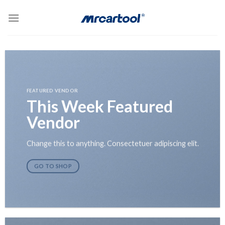
Skip
to
content
FEATURED VENDOR
This Week Featured
Vendor
Change this to anything. Consectetuer adipiscing elit.
GO TO SHOP