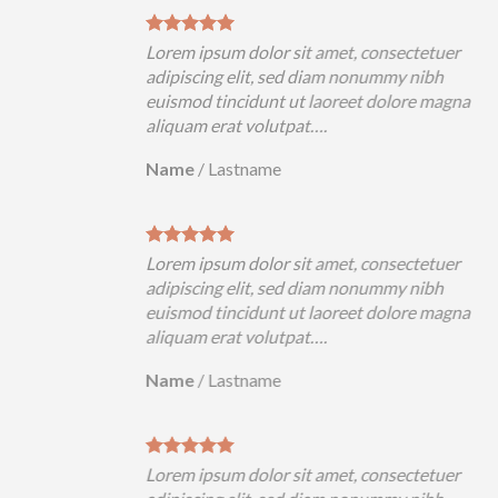
Lorem ipsum dolor sit amet, consectetuer
adipiscing elit, sed diam nonummy nibh
euismod tincidunt ut laoreet dolore magna
aliquam erat volutpat….
Name
/
Lastname
Lorem ipsum dolor sit amet, consectetuer
adipiscing elit, sed diam nonummy nibh
euismod tincidunt ut laoreet dolore magna
aliquam erat volutpat….
Name
/
Lastname
Lorem ipsum dolor sit amet, consectetuer