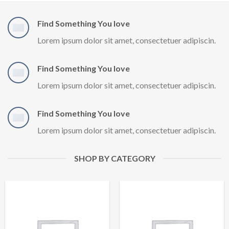
Find Something You love
Lorem ipsum dolor sit amet, consectetuer adipiscin.
Find Something You love
Lorem ipsum dolor sit amet, consectetuer adipiscin.
Find Something You love
Lorem ipsum dolor sit amet, consectetuer adipiscin.
SHOP BY CATEGORY