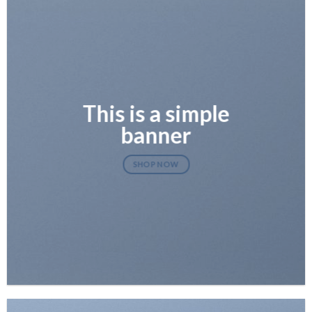
This is a simple
banner
SHOP NOW