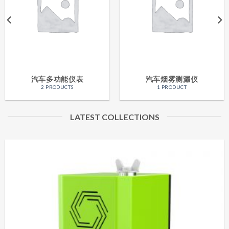
汽车多功能仪表
汽车烟雾测漏仪
2 PRODUCTS
1 PRODUCT
LATEST COLLECTIONS