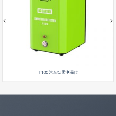
T100 汽车烟雾测漏仪