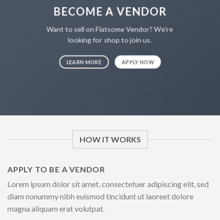
BECOME A VENDOR
Want to sell on Flatsome Vendor? We’re
looking for shop to join us.
LEARN MORE
APPLY NOW
HOW IT WORKS
APPLY TO BE A VENDOR
Lorem ipsum dolor sit amet, consectetuer adipiscing elit, sed
diam nonummy nibh euismod tincidunt ut laoreet dolore
magna aliquam erat volutpat.