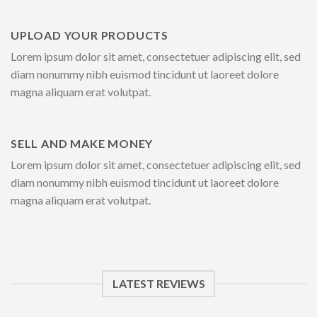
UPLOAD YOUR PRODUCTS
Lorem ipsum dolor sit amet, consectetuer adipiscing elit, sed
diam nonummy nibh euismod tincidunt ut laoreet dolore
magna aliquam erat volutpat.
SELL AND MAKE MONEY
Lorem ipsum dolor sit amet, consectetuer adipiscing elit, sed
diam nonummy nibh euismod tincidunt ut laoreet dolore
magna aliquam erat volutpat.
LATEST REVIEWS