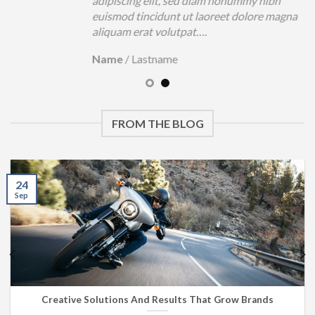
adipiscing elit, sed diam nonummy nibh
euismod tincidunt ut laoreet dolore magna
aliquam erat volutpat….
Name
/
Lastname
FROM THE BLOG
24
Sep
Creative Solutions And Results That Grow Brands