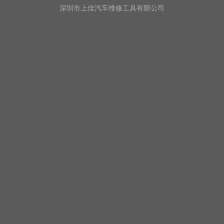
深圳市上佳汽车维修工具有限公司