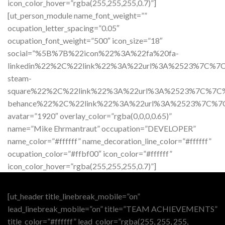
icon_color_hover=”rgba(255,255,255,0.7)”]
[ut_person_module name_font_weight=””
ocupation_letter_spacing=”0.05″
ocupation_font_weight=”500″ icon_size=”18″
social=”%5B%7B%22icon%22%3A%22fa%20fa-
linkedin%22%2C%22link%22%3A%22url%3A%2523%7C%
steam-
square%22%2C%22link%22%3A%22url%3A%2523%7C%7
behance%22%2C%22link%22%3A%22url%3A%2523%7C%
avatar=”1920″ overlay_color=”rgba(0,0,0,0.65)”
name=”Mike Ehrmantraut” occupation=”DEVELOPER”
name_color=”#ffffff” name_decoration_line_color=”#ffffff”
ocupation_color=”#ffbf00″ icon_color=”#ffffff”
icon_color_hover=”rgba(255,255,255,0.7)”]
[ut_header title_linebreak_mobile=”on”
lead_linebreak_mobile=”on” title=”TEAM ACHIEVEMENTS”
title_color=”#ffffff” lead_color=”rgba(255, 255, 255,