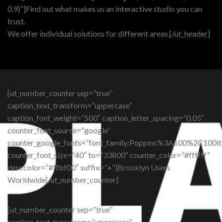
0.9)”]Find out what makes us an interactive studio you can
trust.
We offer individual solutions for different areas.[/ut_header]
[ut_number_counter sep=”true”
caption_text_transform=”uppercase”
caption_font_weight=”500″ caption_letter_spacing=”0.05″
counter_font_source=”google”
counter_google_fonts=”font_family:Poppins%3A100%2C10
counter_font_size=”40″ to=”33800″ counter_color=”#ffffff”
desccolor=”#ffbf00″ suffix=”+”]Brooklyn Users
Worldwide[/ut_number_counter]
[ut_number_counter sep=”true”
caption_text_transform=”uppercase”