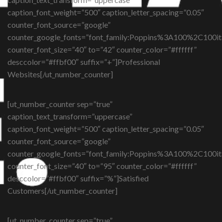
caption_font_weight=”500″ caption_letter_spacing=”0.05″
counter_font_source=”google”
counter_google_fonts=”font_family:Poppins%3A100%2C10
counter_font_size=”40″ to=”42″ counter_color=”#ffffff”
desccolor=”#ffbf00″ suffix=”+”]Professional
Websites[/ut_number_counter]
[ut_number_counter sep=”true”
caption_text_transform=”uppercase”
caption_font_weight=”500″ caption_letter_spacing=”0.05″
counter_font_source=”google”
counter_google_fonts=”font_family:Poppins%3A100%2C10
counter_font_size=”40″ to=”95″ counter_color=”#ffffff”
desccolor=”#ffbf00″ suffix=”%”]Satisfied
Customers[/ut_number_counter]
[ut_number_counter sep=”true”