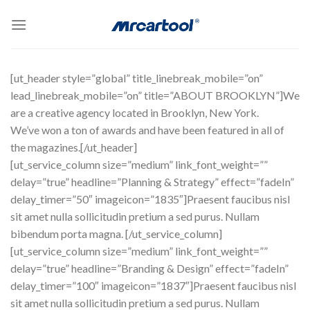
Skip
to
content
[ut_header style=”global” title_linebreak_mobile=”on”
lead_linebreak_mobile=”on” title=”ABOUT BROOKLYN”]We
are a creative agency located in Brooklyn, New York.
We’ve won a ton of awards and have been featured in all of
the magazines.[/ut_header]
[ut_service_column size=”medium” link_font_weight=””
delay=”true” headline=”Planning & Strategy” effect=”fadeIn”
delay_timer=”50″ imageicon=”1835″]Praesent faucibus nisl
sit amet nulla sollicitudin pretium a sed purus. Nullam
bibendum porta magna. [/ut_service_column]
[ut_service_column size=”medium” link_font_weight=””
delay=”true” headline=”Branding & Design” effect=”fadeIn”
delay_timer=”100″ imageicon=”1837″]Praesent faucibus nisl
sit amet nulla sollicitudin pretium a sed purus. Nullam