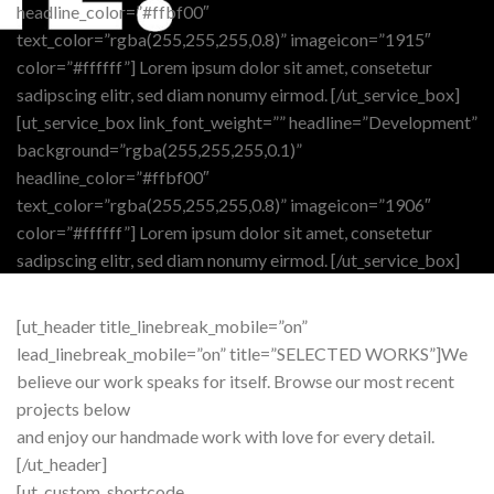
headline_color=”#ffbf00″
text_color=”rgba(255,255,255,0.8)” imageicon=”1915″
color=”#ffffff”] Lorem ipsum dolor sit amet, consetetur
sadipscing elitr, sed diam nonumy eirmod. [/ut_service_box]
[ut_service_box link_font_weight=”” headline=”Development”
background=”rgba(255,255,255,0.1)”
headline_color=”#ffbf00″
text_color=”rgba(255,255,255,0.8)” imageicon=”1906″
color=”#ffffff”] Lorem ipsum dolor sit amet, consetetur
sadipscing elitr, sed diam nonumy eirmod. [/ut_service_box]
[ut_header title_linebreak_mobile=”on”
lead_linebreak_mobile=”on” title=”SELECTED WORKS”]We
believe our work speaks for itself. Browse our most recent
projects below
and enjoy our handmade work with love for every detail.
[/ut_header]
[ut_custom_shortcode