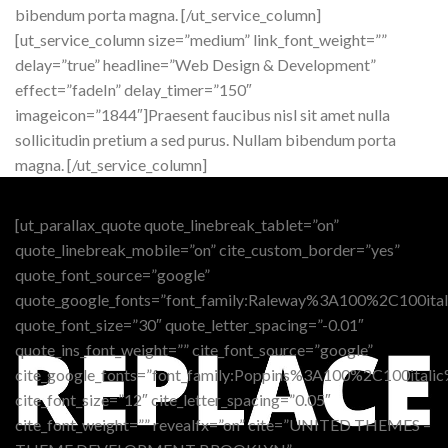
bibendum porta magna. [/ut_service_column]
[ut_service_column size=”medium” link_font_weight=””
delay=”true” headline=”Web Design & Development”
effect=”fadeIn” delay_timer=”150″
imageicon=”1844″]Praesent faucibus nisl sit amet nulla
sollicitudin pretium a sed purus. Nullam bibendum porta
magna. [/ut_service_column]
[ut_parallax_quote quote_linebreak_tablet=”on”
quote_linebreak_mobile=”on” cite_custom_border=”yes”
quote_font_source=”google”
quote_google_fonts=”font_family:Raleway%3A100%2C100i
quote_font_size=”30″ quote_letter_spacing=”-0.01″
quote_ins_font_weight=”” cite_font_source=”google”
cite_google_fonts=”font_family:Poppins%3A100%2C100it
cite_font_size=”12″ cite_letter_spacing=”0.05″
cite_font_weight=”” revealfx=”on” cite=”UNITED THEMES –