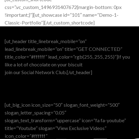
css=”.vc_custom_1496931407672{margin-bottom: 0px
!important;}”][ut_showcase id=”101″ name=”Demo-1-
Classic-Portfolio”][/ut_custom_shortcode]
[ut_header title_linebreak_mobile=”on”
lead_linebreak_mobile=”on” title=”GET CONNECTED”
title_color=”#ffffff” lead_color=”rgb(255, 255, 255)”]If you
like a lot of chocolate on your biscuit
join our Social Network Club.[/ut_header]
[ut_big_icon icon_size=”50″ slogan_font_weight=”500″
slogan_letter_spacing=”0.05″
slogan_text_transform=”uppercase” icon=”fa fa-youtube”
title=”Youtube” slogan=”View Exclusive Videos”
icon_color=”#ffffff”