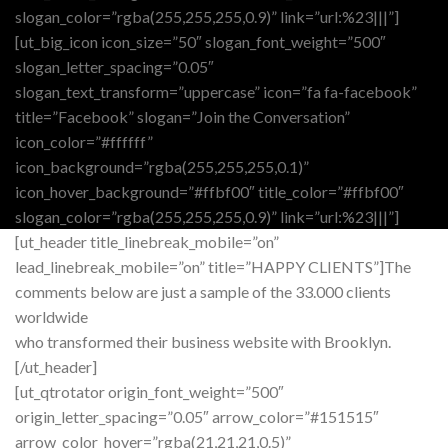
slogan_color=”rgba(255,255,255,0.9)” link=”url:%23|||”]
[ut_big_icon icon_size=”50″ slogan_font_weight=”500″
slogan_letter_spacing=”0.05″
slogan_text_transform=”uppercase” icon=”fa fa-facebook”
title=”Facebook” slogan=”Join the Conversation”
icon_color=”#ffffff”
icon_background=”rgba(255,255,255,0.1)”
icon_hover_background=”#ffbf00″ title_color=”#ffbf00″
slogan_color=”rgba(255,255,255,0.9)” link=”url:%23|||”]
[ut_header title_linebreak_mobile=”on”
lead_linebreak_mobile=”on” title=”HAPPY CLIENTS”]The
comments below are just a sample of the 33.000 clients
worldwide
who transformed their business website with Brooklyn.
[/ut_header]
[ut_qtrotator origin_font_weight=”500″
origin_letter_spacing=”0.05″ arrow_color=”#151515″
arrow_color_hover=”rgba(21,21,21,0.5)”