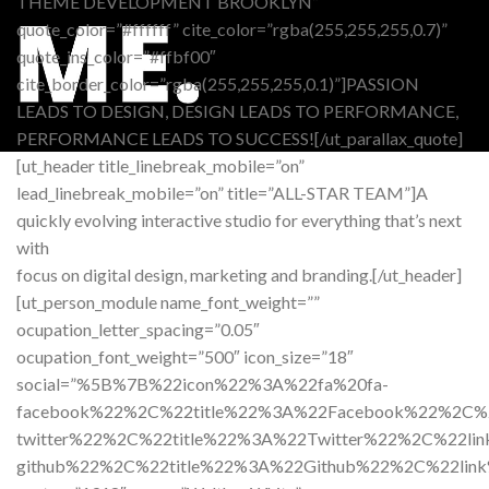
THEME DEVELOPMENT BROOKLYN”
quote_color=”#ffffff” cite_color=”rgba(255,255,255,0.7)”
quote_ins_color=”#ffbf00″
cite_border_color=”rgba(255,255,255,0.1)”]PASSION
LEADS TO DESIGN, DESIGN LEADS TO PERFORMANCE,
PERFORMANCE LEADS TO SUCCESS![/ut_parallax_quote]
[ut_header title_linebreak_mobile=”on”
lead_linebreak_mobile=”on” title=”ALL-STAR TEAM”]A
quickly evolving interactive studio for everything that’s next
with
focus on digital design, marketing and branding.[/ut_header]
[ut_person_module name_font_weight=””
ocupation_letter_spacing=”0.05″
ocupation_font_weight=”500″ icon_size=”18″
social=”%5B%7B%22icon%22%3A%22fa%20fa-
facebook%22%2C%22title%22%3A%22Facebook%22%2C
twitter%22%2C%22title%22%3A%22Twitter%22%2C%2
github%22%2C%22title%22%3A%22Github%22%2C%22l