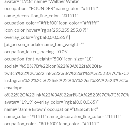
avatar=”1918″ name=”Walther White”
occupation=”FOUNDER” name_color=”#ffffff”
name_decoration_line_color=”#ffffff”
ocupation_color=”#ffbf00″ icon_color=”#ffffff”
icon_color_hover=”rgba(255,255,255,0.7)”
overlay_color=”rgba(0,0,0,0.65)”]
[ut_person_module name_font_weight=””
ocupation_letter_spacing=”0.05″
ocupation_font_weight=”500″ icon_size=”18″
social=”%5B%7B%22icon%22%3A%22fa%20fa-
twitch%22%2C%22link%22%3A%22url%3A%2523%7C%7
instagram%22%2C%22link%22%3A%22url%3A%2523%7C
envelope-
o%22%2C%22link%22%3A%22url%3A%2523%7C%7C%7C
avatar=”1919″ overlay_color=”rgba(0,0,0,0.65)”
name=”Jamie Brown” occupation=”DESIGNER”
name_color=”#ffffff” name_decoration_line_color=”#ffffff”
ocupation_color=”#ffbf00″ icon_color=”#ffffff”