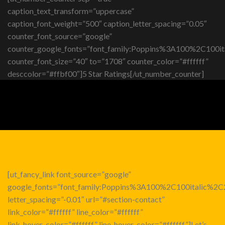
caption_text_transform=”uppercase”
caption_font_weight=”500″ caption_letter_spacing=”0.05″
counter_font_source=”google”
counter_google_fonts=”font_family:Poppins%3A100%2C10
counter_font_size=”40″ to=”1708″ counter_color=”#ffffff”
desccolor=”#ffbf00″]5 Star Ratings[/ut_number_counter]
[ut_fancy_link font_source=”google”
google_fonts=”font_family:Poppins%3A100%2C100italic%
letter_spacing=”-0.01″ url=”#section-contact”
link_color=”#ffffff” line_color=”#ffffff”
link_hover_color=”#ffffff” line_hover_color=”#ffffff”]Let’s