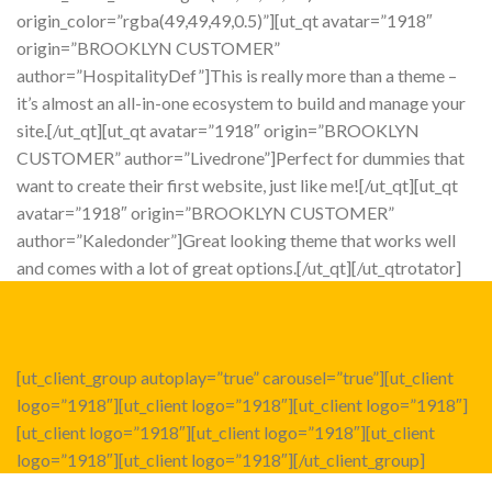
origin_color=”rgba(49,49,49,0.5)”][ut_qt avatar=”1918″
origin=”BROOKLYN CUSTOMER”
author=”HospitalityDef”]This is really more than a theme –
it’s almost an all-in-one ecosystem to build and manage your
site.[/ut_qt][ut_qt avatar=”1918″ origin=”BROOKLYN
CUSTOMER” author=”Livedrone”]Perfect for dummies that
want to create their first website, just like me![/ut_qt][ut_qt
avatar=”1918″ origin=”BROOKLYN CUSTOMER”
author=”Kaledonder”]Great looking theme that works well
and comes with a lot of great options.[/ut_qt][/ut_qtrotator]
[ut_client_group autoplay=”true” carousel=”true”][ut_client
logo=”1918″][ut_client logo=”1918″][ut_client logo=”1918″]
[ut_client logo=”1918″][ut_client logo=”1918″][ut_client
logo=”1918″][ut_client logo=”1918″][/ut_client_group]